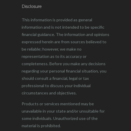
Disclosure
This information is provided as general
information and is not intended to be specific
financial guidance. The information and opinions
expressed herein are from sources believed to
be reliable; however, we make no
representation as to its accuracy or
completeness. Before you make any decisions
regarding your personal financial situation, you
should consult a financial, legal or tax
professional to discuss your individual
circumstances and objectives.
Products or services mentioned may be
unavailable in your state and/or unsuitable for
some individuals. Unauthorized use of the
material is prohibited.