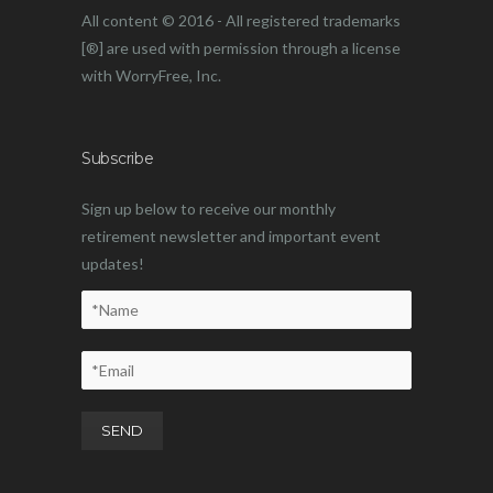
All content © 2016 - All registered trademarks
[®] are used with permission through a license
with WorryFree, Inc.
Subscribe
Sign up below to receive our monthly
retirement newsletter and important event
updates!