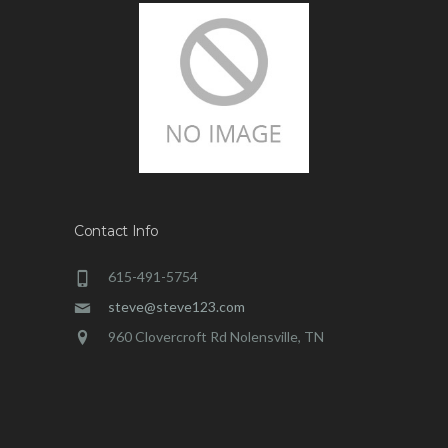
Contact Info
615-491-5754
steve@steve123.com
960 Clovercroft Rd Nolensville, TN