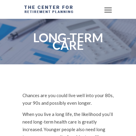
LONG-TERM
CARE
Chances are you could live well into your 80s,
your 90s and possibly even longer.
When you live a long life, the likelihood you’ll
need long-term health care is greatly
increased. Younger people also need long