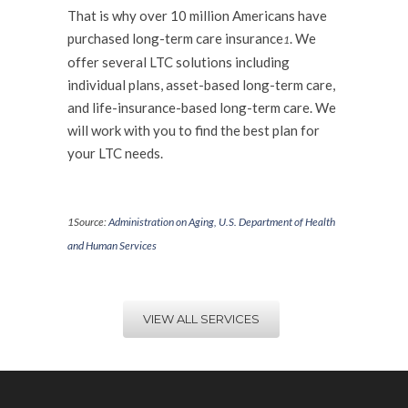
That is why over 10 million Americans have
purchased long-term care insurance
. We
1
offer several LTC solutions including
individual plans, asset-based long-term care,
and life-insurance-based long-term care. We
will work with you to find the best plan for
your LTC needs.
.
1
Source:
Administration on Aging, U.S. Department of Health
and Human Services
VIEW ALL SERVICES