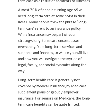
term care as a result of accidents or illnesses.
Almost 70% of people turning age 65 will
need long-term care at some point in their
lives
. Many people think the phrase “long-
1
term care” refers to an insurance policy.
While insurance may be part of your
strategy, long-term care encompasses
everything from long-term services and
supports and finances, to where you will live
and how you will navigate the myriad of
legal, family, and social dynamics along the
way.
Long-term health care is generally not
covered by medical insurance, by Medicare
supplement plans or group / employer
insurance. For seniors on Medicare, the long-
term care benefits can be quite limited.