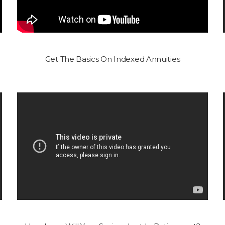
Get The Basics On Indexed Annuities