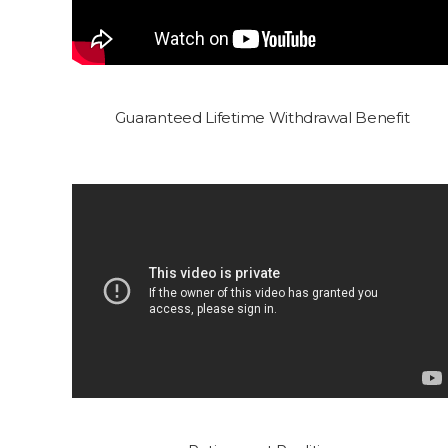
Guaranteed Lifetime Withdrawal Benefit