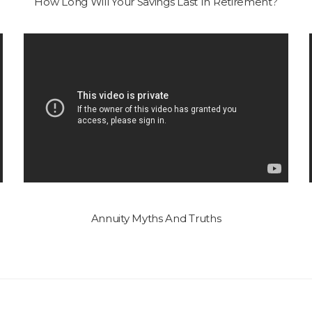
How Long Will Your Savings Last In Retirement?
Annuity Myths And Truths