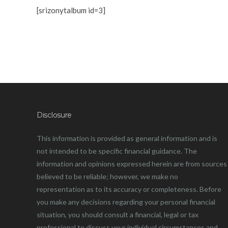
[srizonytalbum id=3]
Disclosure
This information is provided as general information and is
not intended to be specific financial guidance. The
information and opinions expressed herein are from sources
believed to be reliable; however, we make no
representation as to its accuracy or completeness. Before
you make any decisions regarding your personal financial
situation, you should consult a financial, legal or tax
professional to discuss your individual circumstances and