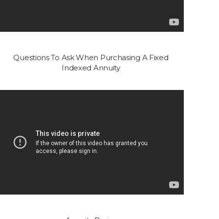
Questions To Ask When Purchasing A Fixed
Indexed Annuity