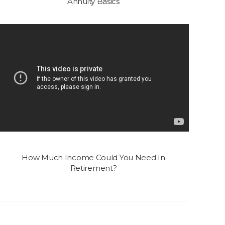
Annuity Basics
How Much Income Could You Need In
Retirement?