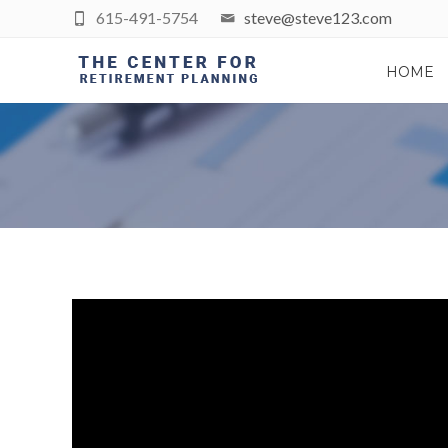
615-491-5754
steve@steve123.com
HOME