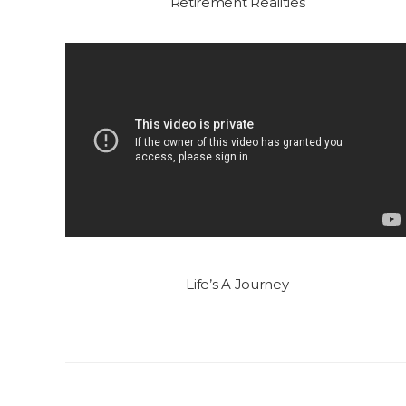
Retirement Realities
Life’s A Journey