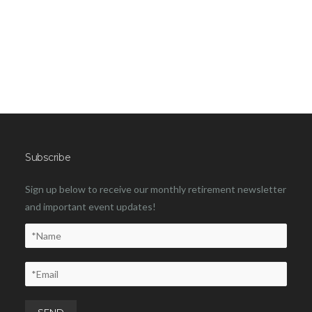
Subscribe
Sign up below to receive our monthly retirement newsletter
and important event updates!