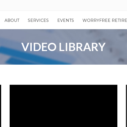
ABOUT
SERVICES
EVENTS
WORRYFREE RETIR
VIDEO LIBRARY