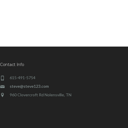
Contact Info
615-491-5754
steve@steve123.com
960 Clovercroft Rd Nolensville, TN