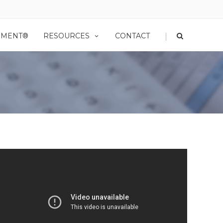
|
EMENT®
RESOURCES
CONTACT